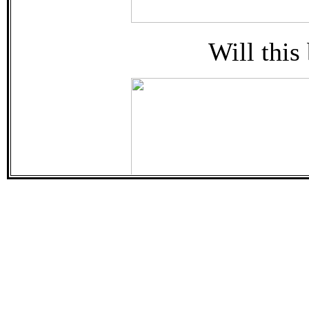
Will this